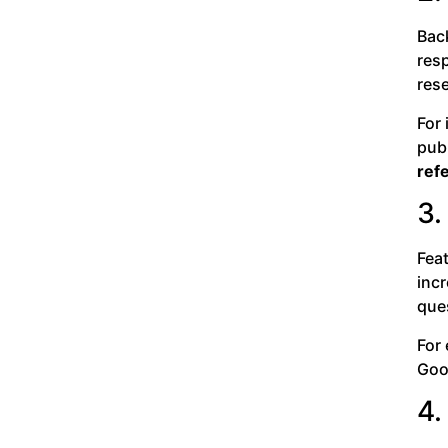
Back
resp
rese
For
pub
ref
3.
Fea
incr
ques
For 
Goog
4.