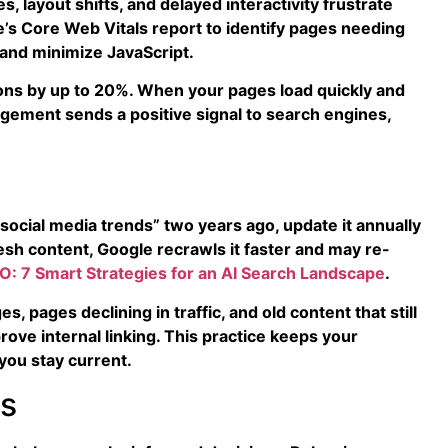
, layout shifts, and delayed interactivity frustrate
s Core Web Vitals report to identify pages needing
and minimize JavaScript.
ons by up to 20%. When your pages load quickly and
agement sends a positive signal to search engines,
social media trends” two years ago, update it annually
esh content, Google recrawls it faster and may re-
O: 7 Smart Strategies for an AI Search Landscape
.
 pages declining in traffic, and old content that still
ove internal linking. This practice keeps your
you stay current.
ns