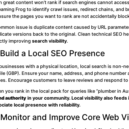
 great content won’t rank if search engines cannot access 
aming Frog to identify crawl issues, redirect chains, and 
sure the pages you want to rank are not accidentally block
ommon issue is duplicate content caused by URL parameters 
licate versions back to the original. Clean technical SEO 
ectly improving
search visibility
.
 Build a Local SEO Presence
 businesses with a physical location, local search is non-
file (GBP). Ensure your name, address, and phone number ar
ces. Encourage customers to leave reviews and respond to
 you rank in the local pack for queries like “plumber in Au
nd authority
in your community. Local visibility also feed
ciate local presence with reliability.
 Monitor and Improve Core Web Vi