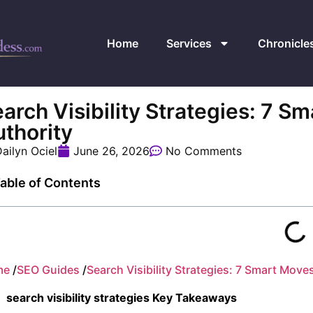
Home
Services
Chronicle
arch Visibility Strategies: 7 S
thority
ailyn Ociel
June 26, 2026
No Comments
able of Contents
me
/
SEO Guides
/
Search Visibility Strategies: 7 Smart Move
search visibility strategies Key Takeaways