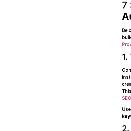
7
A
Bel
buil
Pro
1.
Gon
Inst
crea
This
SEO 
Use 
key
2.