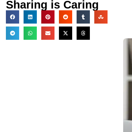
Sharing is Caring