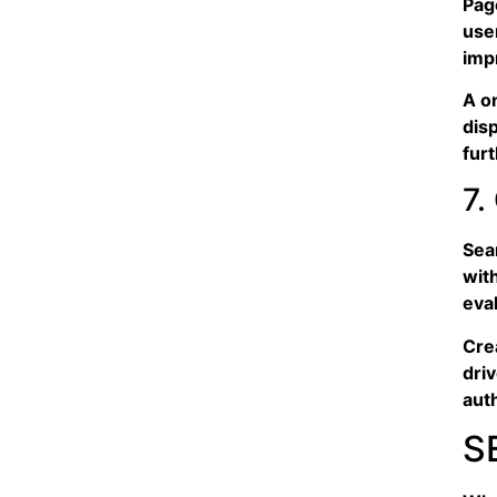
Page
use
imp
A o
dis
fur
7.
Sea
wit
eval
Crea
dri
aut
S