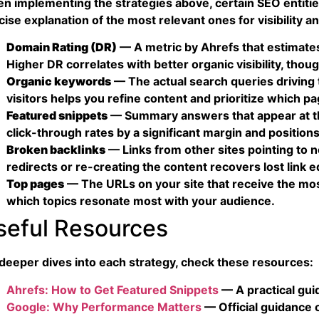
n implementing the strategies above, certain SEO entitie
ise explanation of the most relevant ones for visibility an
Domain Rating (DR)
— A metric by Ahrefs that estimates t
Higher DR correlates with better organic visibility, though
Organic keywords
— The actual search queries driving t
visitors helps you refine content and prioritize which p
Featured snippets
— Summary answers that appear at the
click-through rates by a significant margin and positions
Broken backlinks
— Links from other sites pointing to 
redirects or re-creating the content recovers lost link e
Top pages
— The URLs on your site that receive the most
which topics resonate most with your audience.
seful Resources
 deeper dives into each strategy, check these resources:
Ahrefs: How to Get Featured Snippets
— A practical guid
Google: Why Performance Matters
— Official guidance 