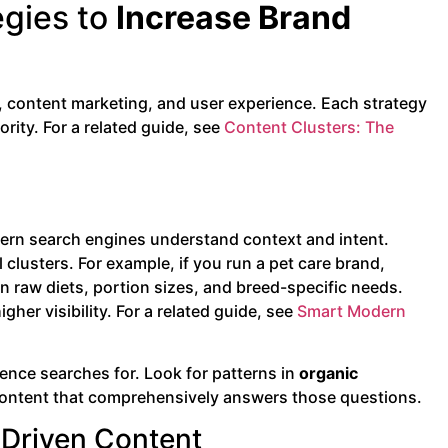
egies to
Increase Brand
 content marketing, and user experience. Each strategy
rity. For a related guide, see
Content Clusters: The
dern search engines understand context and intent.
clusters. For example, if you run a pet care brand,
on raw diets, portion sizes, and breed-specific needs.
her visibility. For a related guide, see
Smart Modern
ience searches for. Look for patterns in
organic
ld content that comprehensively answers those questions.
-Driven Content