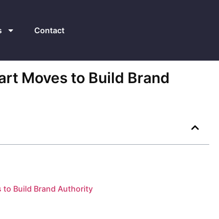
s
Contact
mart Moves to Build Brand
s to Build Brand Authority