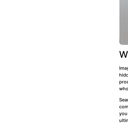
W
Imag
hidd
prod
who
Sea
com
you 
ulti