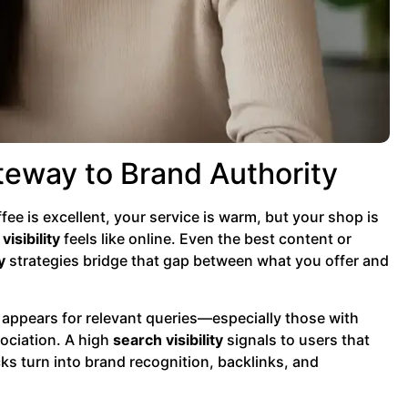
teway to Brand Authority
ee is excellent, your service is warm, but your shop is
visibility
feels like online. Even the best content or
y
strategies bridge that gap between what you offer and
 appears for relevant queries—especially those with
sociation. A high
search visibility
signals to users that
cks turn into brand recognition, backlinks, and