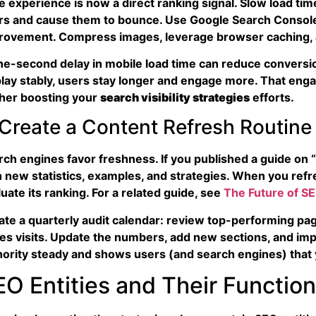
 experience is now a direct ranking signal. Slow load times
rs and cause them to bounce. Use Google Search Console’
rovement. Compress images, leverage browser caching, 
ne-second delay in mobile load time can reduce conversi
play stably, users stay longer and engage more. That eng
ther boosting your
search visibility
strategies
efforts.
 Create a Content Refresh Routine
rch engines favor freshness. If you published a guide on “
h new statistics, examples, and strategies. When you refr
uate its ranking. For a related guide, see
The Future of SE
te a quarterly audit calendar: review top-performing pages,
ves visits. Update the numbers, add new sections, and impr
hority steady and shows users (and search engines) that 
EO Entities and Their Functio