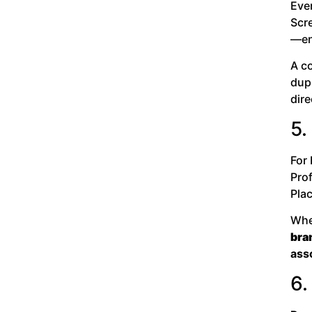
Even
Scre
—en
A c
dup
dir
5.
For
Pro
Pla
When
bra
asso
6.