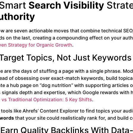
 Smart
Search Visibility
Strat
uthority
ow are seven actionable moves that combine technical SEO,
ds on the last, creating a compounding effect on your autho
ven Strategy for Organic Growth
.
 Target Topics, Not Just Keywords
e are the days of stuffing a page with a single phrase. Mo
ead of obsessing over exact-match keywords, build topical 
te a hub page on “dog nutrition” with supporting articles 
 signals depth and expertise, which Google rewards with hig
vs Traditional Optimization: 5 Key Shifts
.
tools like Ahrefs’ Content Explorer to find topics your aud
words
that your site could realistically rank for, and bui
 Earn Quality Backlinks With Data