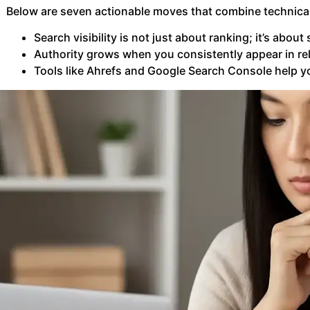
Below are seven actionable moves that combine technical
Search visibility is not just about ranking; it’s abo
Authority grows when you consistently appear in rel
Tools like Ahrefs and Google Search Console help yo