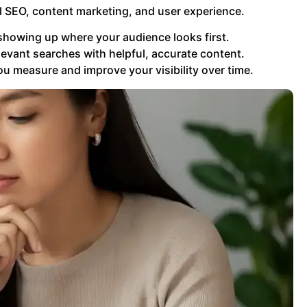
 SEO, content marketing, and user experience.
ut showing up where your audience looks first.
evant searches with helpful, accurate content.
u measure and improve your visibility over time.