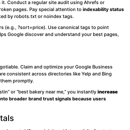
it. Conduct a regular site audit using Ahrefs or
broken pages. Pay special attention to
indexability status
ed by robots.txt or noindex tags.
(e.g., ?sort=price). Use canonical tags to point
helps Google discover and understand your best pages,
negotiable. Claim and optimize your Google Business
e consistent across directories like Yelp and Bing
 them promptly.
stin” or “best bakery near me,” you instantly
increase
s into broader brand trust signals because users
tals