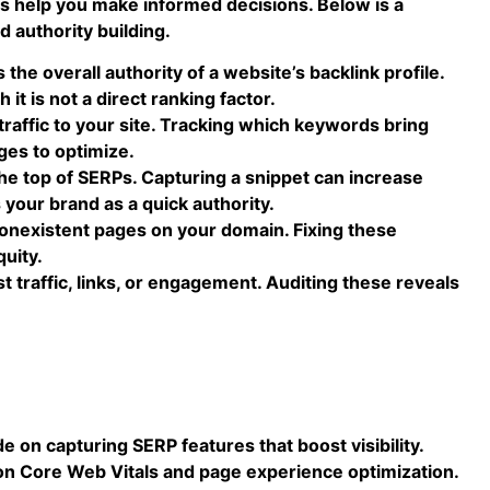
s help you make informed decisions. Below is a
d authority building.
he overall authority of a website’s backlink profile.
 it is not a direct ranking factor.
raffic to your site. Tracking which keywords bring
ages to optimize.
 top of SERPs. Capturing a snippet can increase
 your brand as a quick authority.
nonexistent pages on your domain. Fixing these
quity.
 traffic, links, or engagement. Auditing these reveals
e on capturing SERP features that boost visibility.
on Core Web Vitals and page experience optimization.