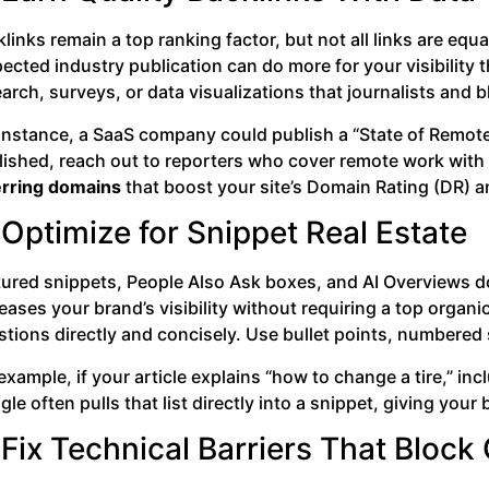
links remain a top ranking factor, but not all links are equal
ected industry publication can do more for your visibility t
arch, surveys, or data visualizations that journalists and b
 instance, a SaaS company could publish a “State of Remote
lished, reach out to reporters who cover remote work with 
erring domains
that boost your site’s Domain Rating (DR) a
 Optimize for Snippet Real Estate
tured snippets, People Also Ask boxes, and AI Overviews 
eases your brand’s visibility without requiring a top orga
tions directly and concisely. Use bullet points, numbered s
example, if your article explains “how to change a tire,” inc
le often pulls that list directly into a snippet, giving you
 Fix Technical Barriers That Block