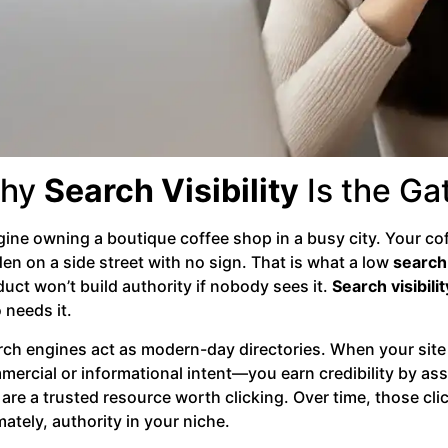
hy
Search Visibility
Is the Ga
ine owning a boutique coffee shop in a busy city. Your coff
en on a side street with no sign. That is what a low
search 
uct won’t build authority if nobody sees it.
Search visibilit
 needs it.
rch engines act as modern-day directories. When your site
mercial or informational intent—you earn credibility by as
are a trusted resource worth clicking. Over time, those cli
mately, authority in your niche.