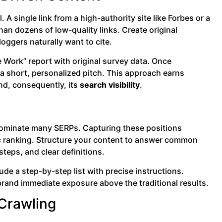
. A single link from a high-authority site like Forbes or a
han dozens of low-quality links. Create original
loggers naturally want to cite.
 Work” report with original survey data. Once
a short, personalized pitch. This approach earns
nd, consequently, its
search visibility
.
dominate many SERPs. Capturing these positions
nic ranking. Structure your content to answer common
teps, and clear definitions.
lude a step-by-step list with precise instructions.
r brand immediate exposure above the traditional results.
 Crawling