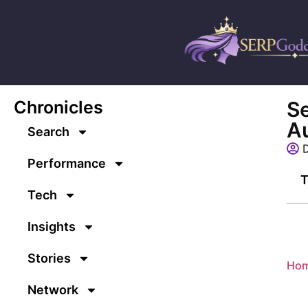
Chronicles
Se
Au
Search
D
Performance
T
Tech
Insights
Stories
Ho
Network