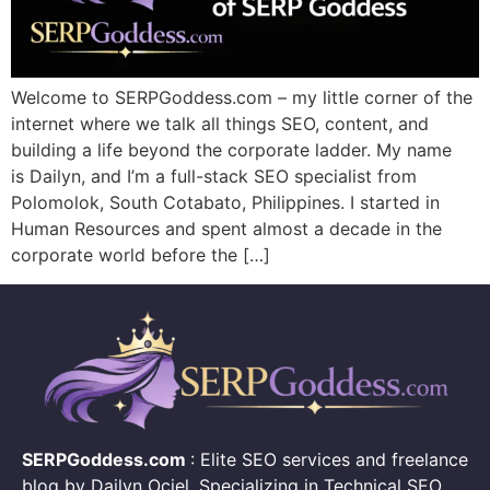
Welcome to SERPGoddess.com – my little corner of the
internet where we talk all things SEO, content, and
building a life beyond the corporate ladder. My name
is Dailyn, and I’m a full-stack SEO specialist from
Polomolok, South Cotabato, Philippines. I started in
Human Resources and spent almost a decade in the
corporate world before the […]
SERPGoddess.com
: Elite SEO services and freelance
blog by Dailyn Ociel. Specializing in Technical SEO,