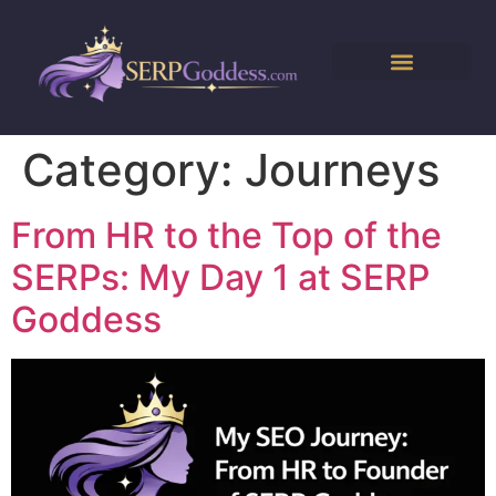
Category:
Journeys
From HR to the Top of the
SERPs: My Day 1 at SERP
Goddess