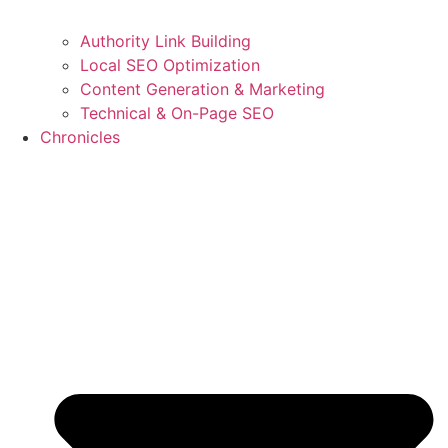
Authority Link Building
Local SEO Optimization
Content Generation & Marketing
Technical & On-Page SEO
Chronicles