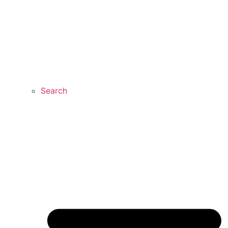
Search