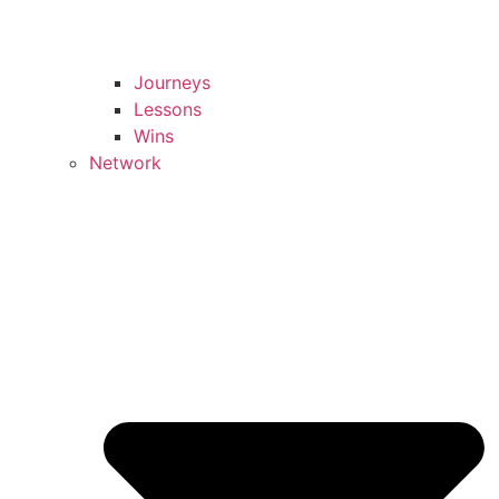
Journeys
Lessons
Wins
Network