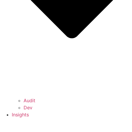
Audit
Dev
Insights