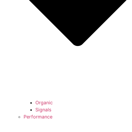
Organic
Signals
Performance