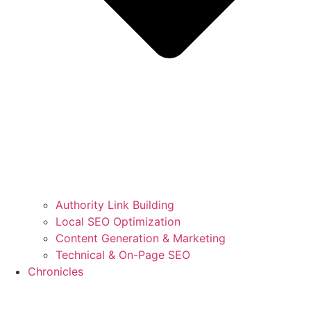
Authority Link Building
Local SEO Optimization
Content Generation & Marketing
Technical & On-Page SEO
Chronicles