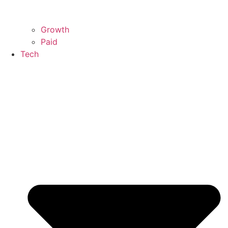
Growth
Paid
Tech