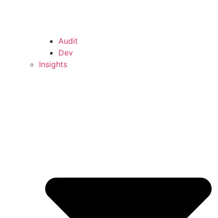
Audit
Dev
Insights