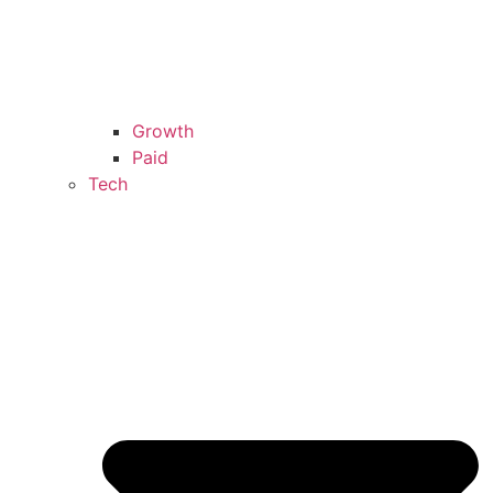
Growth
Paid
Tech