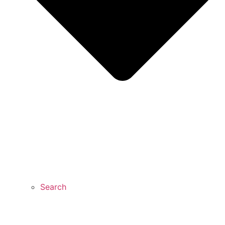
Search