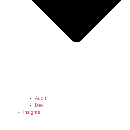
Audit
Dev
Insights