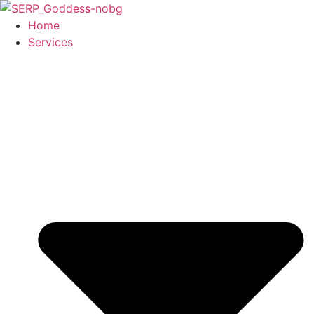
Skip
to
Home
content
Services