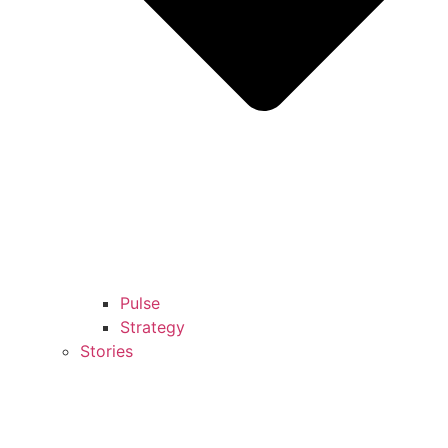
Pulse
Strategy
Stories