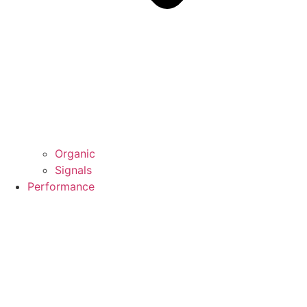
Organic
Signals
Performance