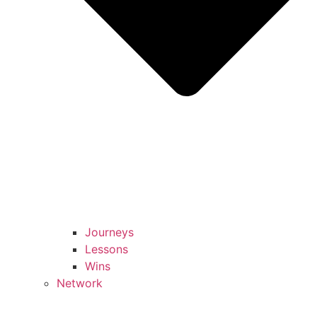
Journeys
Lessons
Wins
Network