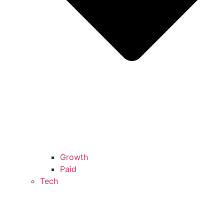
Growth
Paid
Tech