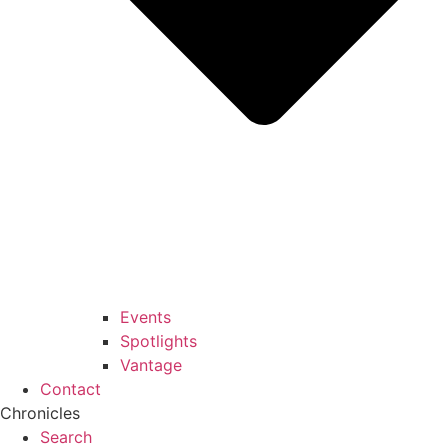
Events
Spotlights
Vantage
Contact
Chronicles
Search