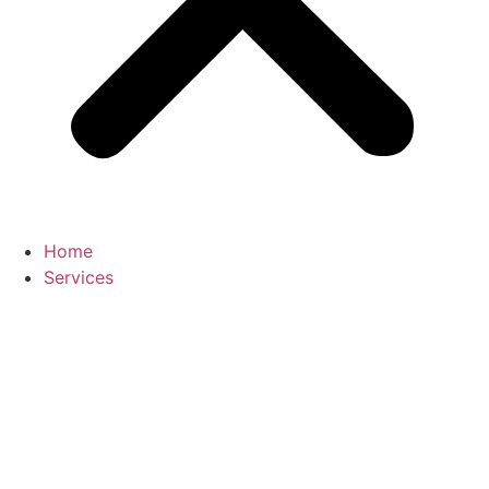
Home
Services