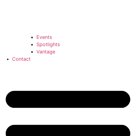
Events
Spotlights
Vantage
Contact