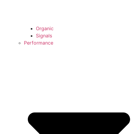
Organic
Signals
Performance