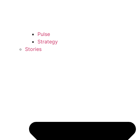
Pulse
Strategy
Stories