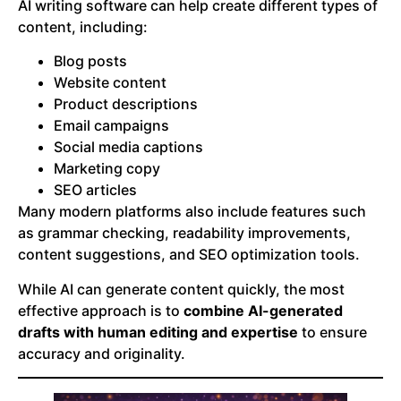
AI writing software can help create different types of
content, including:
Blog posts
Website content
Product descriptions
Email campaigns
Social media captions
Marketing copy
SEO articles
Many modern platforms also include features such
as grammar checking, readability improvements,
content suggestions, and SEO optimization tools.
While AI can generate content quickly, the most
effective approach is to
combine AI-generated
drafts with human editing and expertise
to ensure
accuracy and originality.