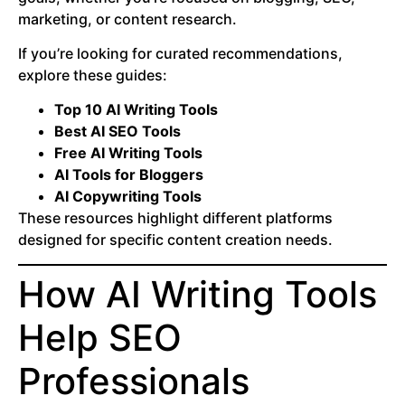
marketing, or content research.
If you’re looking for curated recommendations,
explore these guides:
Top 10 AI Writing Tools
Best AI SEO Tools
Free AI Writing Tools
AI Tools for Bloggers
AI Copywriting Tools
These resources highlight different platforms
designed for specific content creation needs.
How AI Writing Tools
Help SEO
Professionals