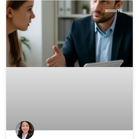
INSIGHTS