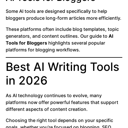
Some AI tools are designed specifically to help
bloggers produce long-form articles more efficiently.
These platforms often include blog templates, topic
generators, and content outlines. Our guide to
AI
Tools for Bloggers
highlights several popular
platforms for blogging workflows.
Best AI Writing Tools
in 2026
As AI technology continues to evolve, many
platforms now offer powerful features that support
different aspects of content creation.
Choosing the right tool depends on your specific
goals, whether you’re focused on blogging, SEO,