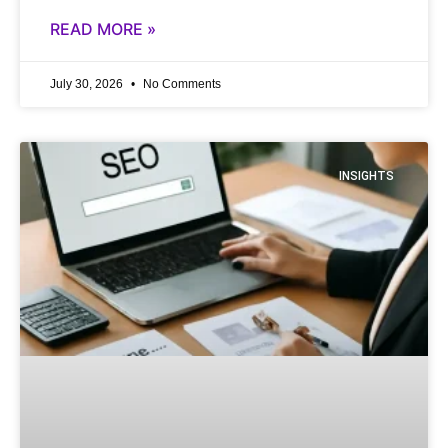
READ MORE »
July 30, 2026
No Comments
INSIGHTS