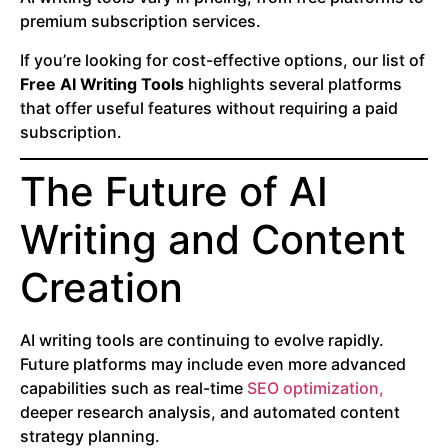
premium subscription services.
If you’re looking for cost-effective options, our list of
Free AI Writing Tools
highlights several platforms
that offer useful features without requiring a paid
subscription.
The Future of AI
Writing and Content
Creation
AI writing tools are continuing to evolve rapidly.
Future platforms may include even more advanced
capabilities such as real-time
SEO optimization,
deeper research analysis, and automated content
strategy planning.