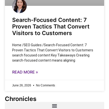
Search-Focused Content: 7
Proven Tactics That Convert
Visitors to Customers
Home /SEO Guides /Search-Focused Content: 7
Proven Tactics That Convert Visitors to Customers
search focused content Key Takeaways Creating
search-focused content means aligning
READ MORE »
June 26, 2026
No Comments
Chronicles