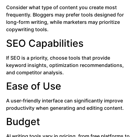
Consider what type of content you create most
frequently. Bloggers may prefer tools designed for
long-form writing, while marketers may prioritize
copywriting tools.
SEO Capabilities
If SEO is a priority, choose tools that provide
keyword insights, optimization recommendations,
and competitor analysis.
Ease of Use
A user-friendly interface can significantly improve
productivity when generating and editing content.
Budget
AI writing tools vary in pricing, from free platforms to