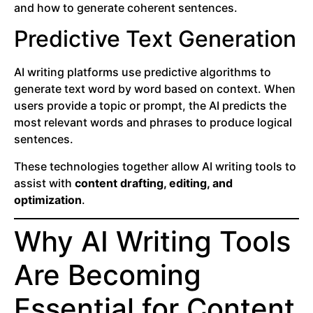
and how to generate coherent sentences.
Predictive Text Generation
AI writing platforms use predictive algorithms to
generate text word by word based on context. When
users provide a topic or prompt, the AI predicts the
most relevant words and phrases to produce logical
sentences.
These technologies together allow AI writing tools to
assist with
content drafting, editing, and
optimization
.
Why AI Writing Tools
Are Becoming
Essential for Content