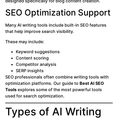
designed specifically for blog content creation.
SEO Optimization Support
Many AI writing tools include built-in SEO features
that help improve search visibility.
These may include:
Keyword suggestions
Content scoring
Competitor analysis
SERP insights
SEO professionals often combine writing tools with
optimization platforms. Our guide to
Best AI SEO
Tools
explores some of the most powerful tools
used for search optimization.
Types of AI Writing