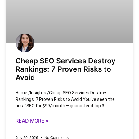
Cheap SEO Services Destroy
Rankings: 7 Proven Risks to
Avoid
Home /Insights /Cheap SEO Services Destroy
Rankings: 7 Proven Risks to Avoid You’ve seen the
ads: “SEO for $99/month – guaranteed top 3
READ MORE »
July 29, 2026
No Comments