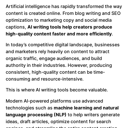
Artificial intelligence has rapidly transformed the way
content is created online. From blog writing and SEO
optimization to marketing copy and social media
captions,
AI writing tools help creators produce
high-quality content faster and more efficiently
.
In today’s competitive digital landscape, businesses
and marketers rely heavily on content to attract
organic traffic, engage audiences, and build
authority in their industries. However, producing
consistent, high-quality content can be time-
consuming and resource-intensive.
This is where AI writing tools become valuable.
Modern AI-powered platforms use advanced
technologies such as
machine learning and natural
language processing (NLP)
to help writers generate
ideas, draft articles, optimize content for search