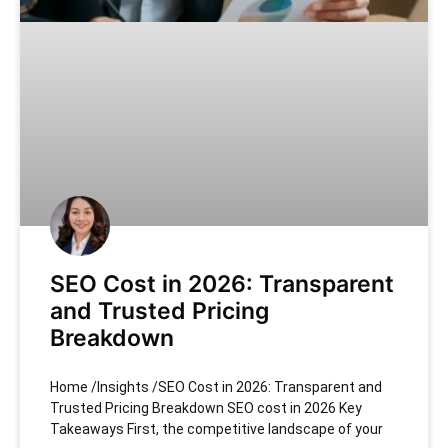
SEO Cost in 2026: Transparent
and Trusted Pricing
Breakdown
Home /Insights /SEO Cost in 2026: Transparent and
Trusted Pricing Breakdown SEO cost in 2026 Key
Takeaways First, the competitive landscape of your