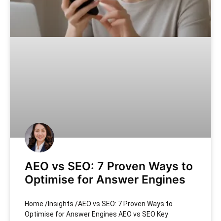
AEO vs SEO: 7 Proven Ways to
Optimise for Answer Engines
Home /Insights /AEO vs SEO: 7 Proven Ways to
Optimise for Answer Engines AEO vs SEO Key