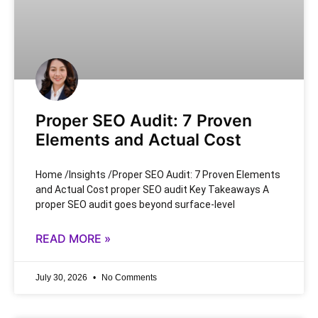
Proper SEO Audit: 7 Proven
Elements and Actual Cost
Home /Insights /Proper SEO Audit: 7 Proven Elements
and Actual Cost proper SEO audit Key Takeaways A
proper SEO audit goes beyond surface-level
READ MORE »
July 30, 2026
No Comments