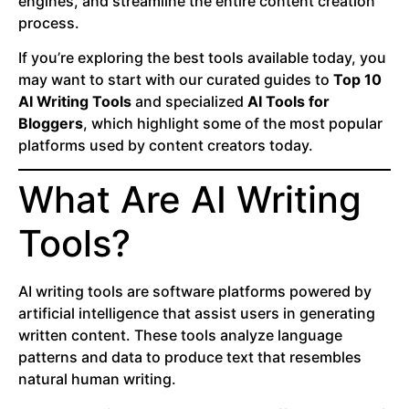
engines, and streamline the entire content creation
process.
If you’re exploring the best tools available today, you
may want to start with our curated guides to
Top 10
AI Writing Tools
and specialized
AI Tools for
Bloggers
, which highlight some of the most popular
platforms used by content creators today.
What Are AI Writing
Tools?
AI writing tools are software platforms powered by
artificial intelligence that assist users in generating
written content. These tools analyze language
patterns and data to produce text that resembles
natural human writing.