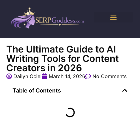
The Ultimate Guide to AI
Writing Tools for Content
Creators in 2026
Dailyn Ociel
March 14, 2026
No Comments
Table of Contents