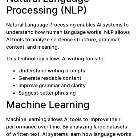
Processing (NLP)
Natural Language Processing enables AI systems to
understand how human language works. NLP allows
AI tools to analyze sentence structure, grammar,
context, and meaning.
This technology allows AI writing tools to:
Understand writing prompts
Generate readable content
Improve grammar and clarity
Suggest better phrasing
Machine Learning
Machine learning allows AI tools to improve their
performance over time. By analyzing large datasets
of written text, AI systems learn how language works