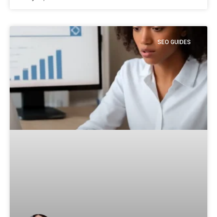
SEO GUIDES