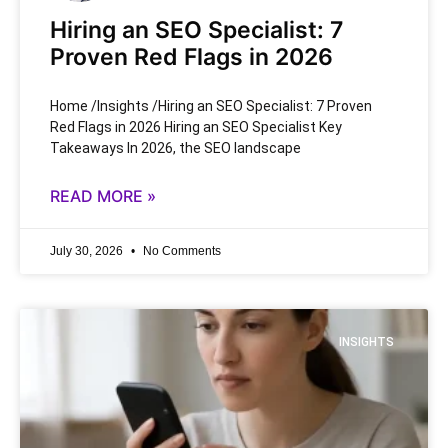
Hiring an SEO Specialist: 7
Proven Red Flags in 2026
Home /Insights /Hiring an SEO Specialist: 7 Proven
Red Flags in 2026 Hiring an SEO Specialist Key
Takeaways In 2026, the SEO landscape
READ MORE »
July 30, 2026
No Comments
INSIGHTS