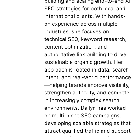
building and scaling end-to-end AI
SEO strategies for both local and
international clients. With hands-
on experience across multiple
industries, she focuses on
technical SEO, keyword research,
content optimization, and
authoritative link building to drive
sustainable organic growth. Her
approach is rooted in data, search
intent, and real-world performance
—helping brands improve visibility,
strengthen authority, and compete
in increasingly complex search
environments. Dailyn has worked
on multi-niche SEO campaigns,
developing scalable strategies that
attract qualified traffic and support