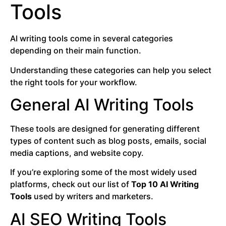
Tools
AI writing tools come in several categories
depending on their main function.
Understanding these categories can help you select
the right tools for your workflow.
General AI Writing Tools
These tools are designed for generating different
types of content such as blog posts, emails, social
media captions, and website copy.
If you’re exploring some of the most widely used
platforms, check out our list of
Top 10 AI Writing
Tools
used by writers and marketers.
AI SEO Writing Tools