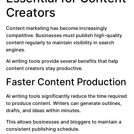
Creators
Content marketing has become increasingly
competitive. Businesses must publish high-quality
content regularly to maintain visibility in search
engines.
AI writing tools provide several benefits that help
content creators stay productive.
Faster Content Production
AI writing tools significantly reduce the time required
to produce content. Writers can generate outlines,
drafts, and ideas within minutes.
This allows businesses and bloggers to maintain a
consistent publishing schedule.