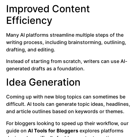
Improved Content
Efficiency
Many AI platforms streamline multiple steps of the
writing process, including brainstorming, outlining,
drafting, and editing.
Instead of starting from scratch, writers can use AI-
generated drafts as a foundation.
Idea Generation
Coming up with new blog topics can sometimes be
difficult. AI tools can generate topic ideas, headlines,
and article outlines based on keywords or themes.
For bloggers looking to speed up their workflow, our
guide on
AI Tools for Bloggers
explores platforms