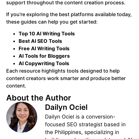
support throughout the content creation process.
If you’re exploring the best platforms available today,
these guides can help you get started:
Top 10 AI Writing Tools
Best AI SEO Tools
Free AI Writing Tools
AI Tools for Bloggers
AI Copywriting Tools
Each resource highlights tools designed to help
content creators work smarter and produce better
content.
About the Author
Dailyn Ociel
Dailyn Ociel is a conversion-
focused SEO strategist based in
the Philippines, specializing in