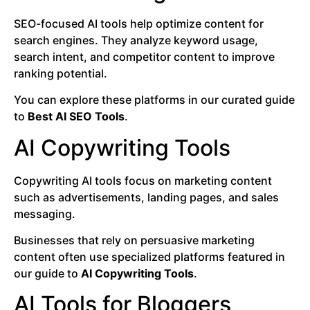
SEO-focused AI tools help optimize content for
search engines. They analyze keyword usage,
search intent, and competitor content to improve
ranking potential.
You can explore these platforms in our curated guide
to
Best AI SEO Tools
.
AI Copywriting Tools
Copywriting AI tools focus on marketing content
such as advertisements, landing pages, and sales
messaging.
Businesses that rely on persuasive marketing
content often use specialized platforms featured in
our guide to
AI Copywriting Tools
.
AI Tools for Bloggers