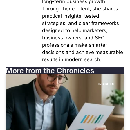
long-term business growth.
Through her content, she shares
practical insights, tested
strategies, and clear frameworks
designed to help marketers,
business owners, and SEO
professionals make smarter
decisions and achieve measurable
results in modern search.
More from the Chronicles
INSIGHTS