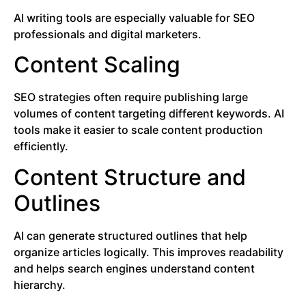
AI writing tools are especially valuable for SEO
professionals and digital marketers.
Content Scaling
SEO strategies often require publishing large
volumes of content targeting different keywords. AI
tools make it easier to scale content production
efficiently.
Content Structure and
Outlines
AI can generate structured outlines that help
organize articles logically. This improves readability
and helps search engines understand content
hierarchy.