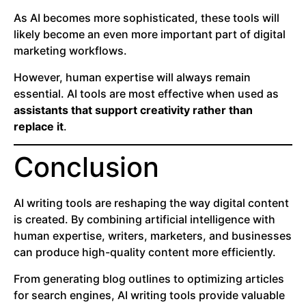
As AI becomes more sophisticated, these tools will
likely become an even more important part of digital
marketing workflows.
However, human expertise will always remain
essential. AI tools are most effective when used as
assistants that support creativity rather than
replace it
.
Conclusion
AI writing tools are reshaping the way digital content
is created. By combining artificial intelligence with
human expertise, writers, marketers, and businesses
can produce high-quality content more efficiently.
From generating blog outlines to optimizing articles
for search engines, AI writing tools provide valuable