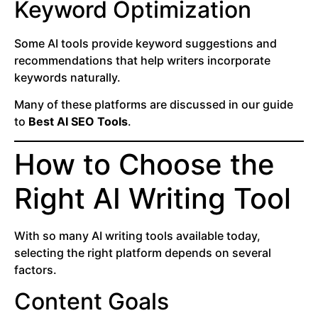
Keyword Optimization
Some AI tools provide keyword suggestions and
recommendations that help writers incorporate
keywords naturally.
Many of these platforms are discussed in our guide
to
Best AI SEO Tools
.
How to Choose the
Right AI Writing Tool
With so many AI writing tools available today,
selecting the right platform depends on several
factors.
Content Goals