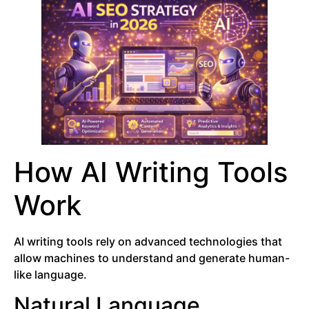
How AI Writing Tools
Work
AI writing tools rely on advanced technologies that
allow machines to understand and generate human-
like language.
Natural Language