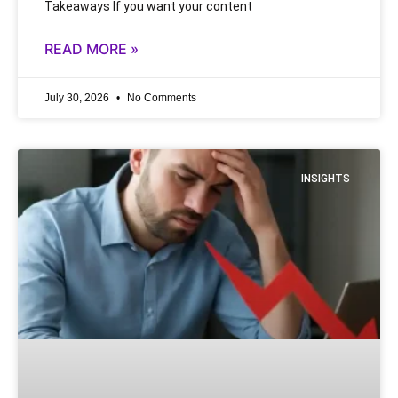
Takeaways If you want your content
READ MORE »
July 30, 2026
No Comments
INSIGHTS